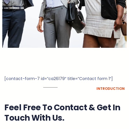
[contact-form-7 id=”ca26179″ title=”Contact form 1″]
INTRODUCTION
Feel Free To Contact & Get In
Touch With Us.