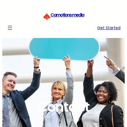
Skip
to
Camotions media
content
Get Started
Contact