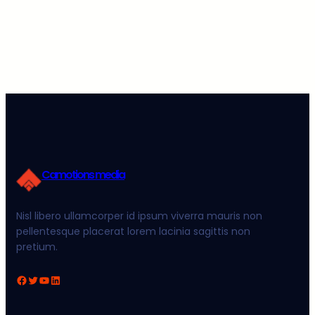
Camotions media
Nisl libero ullamcorper id ipsum viverra mauris non
pellentesque placerat lorem lacinia sagittis non
pretium.
Facebook
Twitter
YouTube
LinkedIn