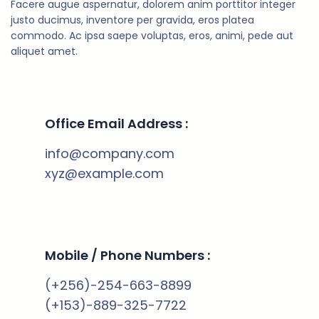
Facere augue aspernatur, dolorem anim porttitor integer
justo ducimus, inventore per gravida, eros platea
commodo. Ac ipsa saepe voluptas, eros, animi, pede aut
aliquet amet.
Office Email Address :
info@company.com
xyz@example.com
Mobile / Phone Numbers :
(+256)-254-663-8899
(+153)-889-325-7722